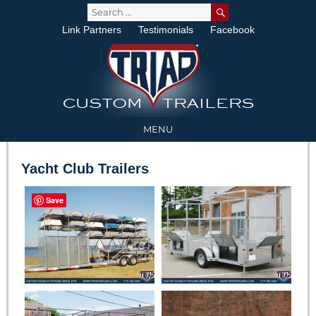
SEARCH
Search
for:
Link Partners
Testimonials
Facebook
MENU
Yacht Club Trailers
Save