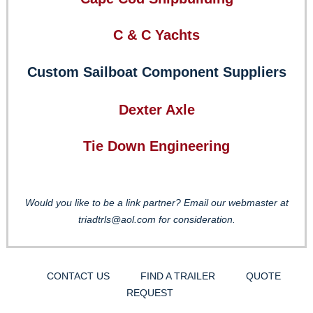
C & C Yachts
Custom Sailboat Component Suppliers
Dexter Axle
Tie Down Engineering
Would you like to be a link partner? Email our webmaster at
triadtrls@aol.com for consideration.
CONTACT US
FIND A TRAILER
QUOTE
REQUEST