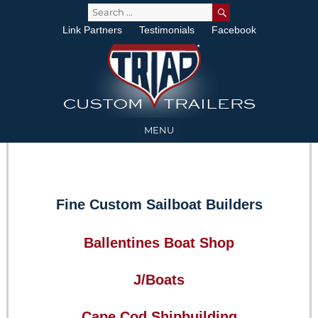
SEARCH
Search
for:
Link Partners
Testimonials
Facebook
MENU
Fine Custom Sailboat Builders
Ballentines Boat Shop
J/Boats
Cape Cod Shipbuilding