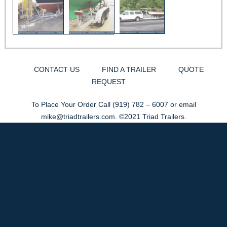
CONTACT US
FIND A TRAILER
QUOTE
REQUEST
To Place Your Order Call
(919) 782 – 6007
or email
mike@triadtrailers.com
. ©2021 Triad Trailers.