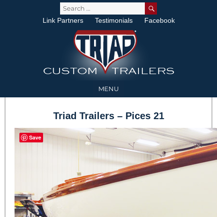
SEARCH
Search
for:
Link Partners
Testimonials
Facebook
MENU
Triad Trailers – Pices 21
Save