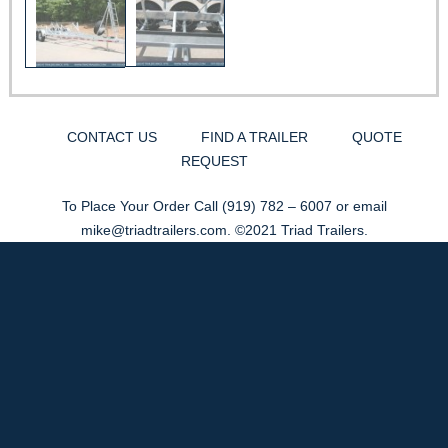
CONTACT US
FIND A TRAILER
QUOTE
REQUEST
To Place Your Order Call
(919) 782 – 6007
or email
mike@triadtrailers.com
. ©2021 Triad Trailers.