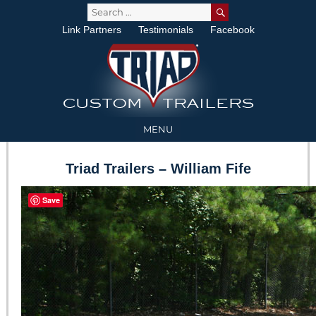
SEARCH
Search
for:
Link Partners
Testimonials
Facebook
MENU
Triad Trailers – William Fife
Save