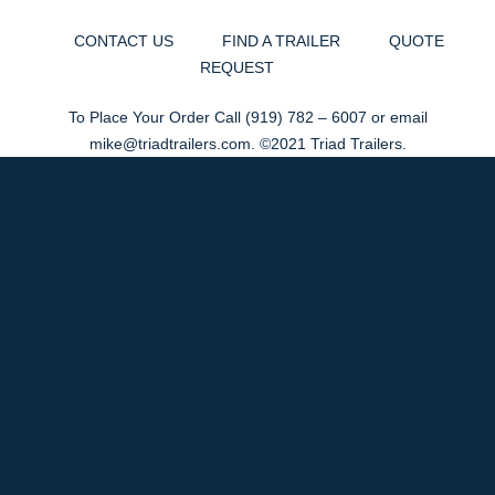
CONTACT US
FIND A TRAILER
QUOTE
REQUEST
To Place Your Order Call
(919) 782 – 6007
or email
mike@triadtrailers.com
. ©2021 Triad Trailers.