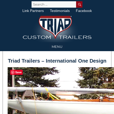
SEARCH
Search
for:
Link Partners
Testimonials
Facebook
MENU
Triad Trailers – International One Design
Save