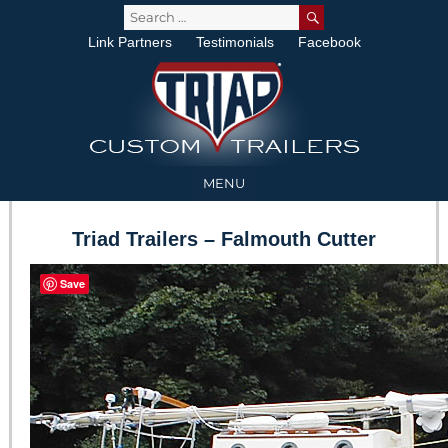
SEARCH
Search
for:
Link Partners
Testimonials
Facebook
MENU
Triad Trailers – Falmouth Cutter
Save