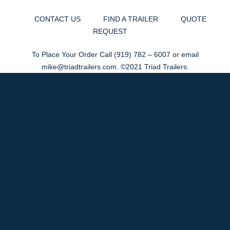
CONTACT US
FIND A TRAILER
QUOTE
REQUEST
To Place Your Order Call
(919) 782 – 6007
or email
mike@triadtrailers.com
. ©2021 Triad Trailers.