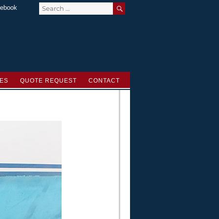
SEARCH
Search
ebook
for:
ES
QUOTE REQUEST
CONTACT