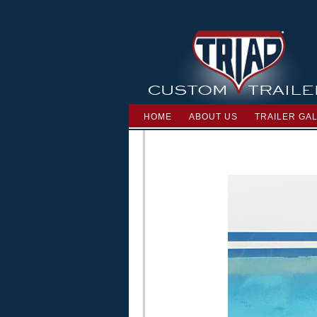
HOME
ABOUT US
TRAILER GA