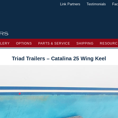
Link Partners
Testimonials
Fac
LLERY
OPTIONS
PARTS & SERVICE
SHIPPING
RESOURC
Triad Trailers – Catalina 25 Wing Keel