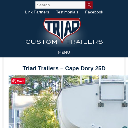
SEARCH
Search
for:
Link Partners
Testimonials
Facebook
MENU
Triad Trailers – Cape Dory 25D
Save