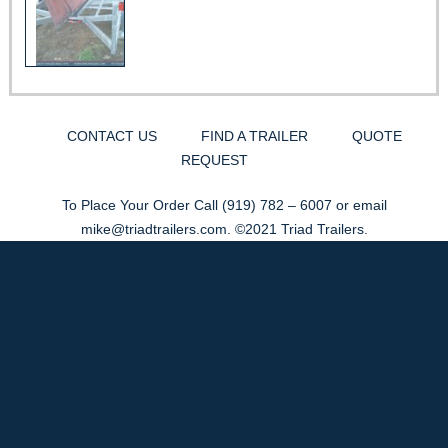
CONTACT US
FIND A TRAILER
QUOTE
REQUEST
To Place Your Order Call
(919) 782 – 6007
or email
mike@triadtrailers.com
. ©2021 Triad Trailers.