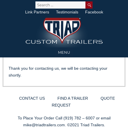
SEARCH
Search
for:
Link Partners
Testimonials
Facebook
MENU
Thank you for contacting us, we will be contacting your
shortly.
CONTACT US
FIND A TRAILER
QUOTE
REQUEST
To Place Your Order Call
(919) 782 – 6007
or email
mike@triadtrailers.com
. ©2021 Triad Trailers.